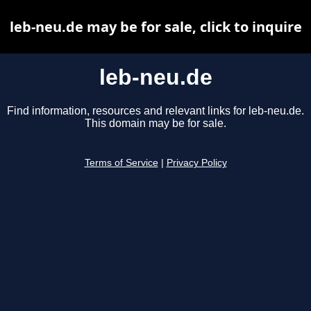
leb-neu.de may be for sale, click to inquire
leb-neu.de
Find information, resources and relevant links for leb-neu.de.
This domain may be for sale.
Terms of Service
|
Privacy Policy